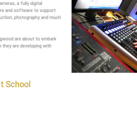
meras, a fully digital
are and software to support
duction, photography and much
ingwood are about to embark
 they are developing with
t School