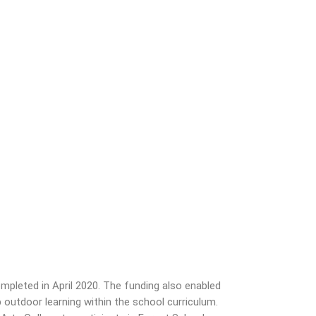
pleted in April 2020. The funding also enabled
outdoor learning within the school curriculum.