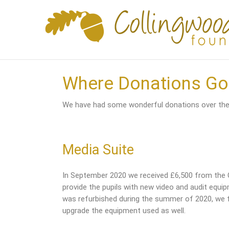
Skip
to
content
Where Donations Go
We have had some wonderful donations over the 
Media Suite
In September 2020 we received £6,500 from the
provide the pupils with new video and audit equi
was refurbished during the summer of 2020, we fe
upgrade the equipment used as well.