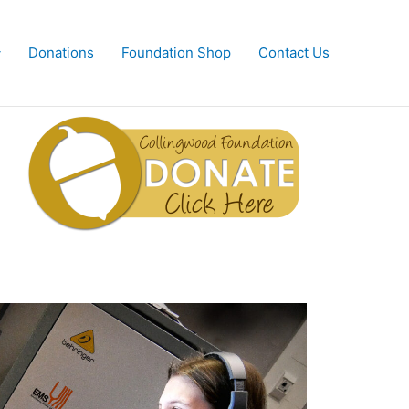
Donations
Foundation Shop
Contact Us