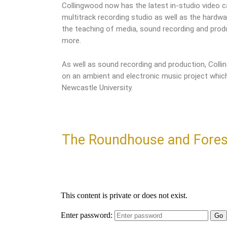
Collingwood now has the latest in-studio video ca
multitrack recording studio as well as the hardw
the teaching of media, sound recording and pro
more.
As well as sound recording and production, Coll
on an ambient and electronic music project which
Newcastle University.
The Roundhouse and Fores