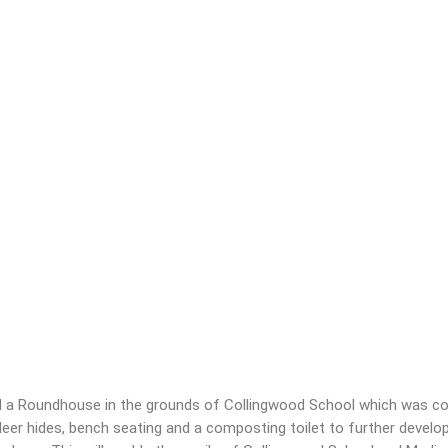
ld a Roundhouse in the grounds of Collingwood School which was com
er hides, bench seating and a composting toilet to further develop 