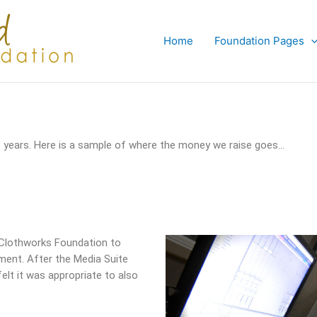
Home
Foundation Pages
years. Here is a sample of where the money we raise goes…
 Clothworks Foundation to
pment. After the Media Suite
lt it was appropriate to also