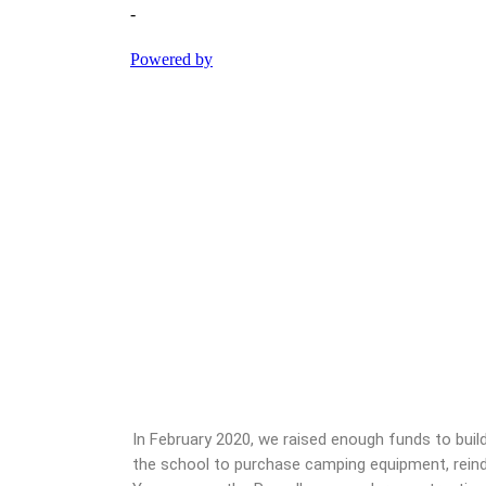
In February 2020, we raised enough funds to bui
the school to purchase camping equipment, reinde