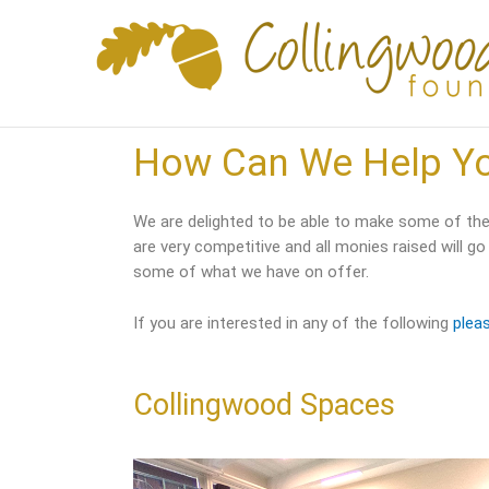
Skip
to
content
How Can We Help Y
We are delighted to be able to make some of the 
are very competitive and all monies raised will go
some of what we have on offer.
If you are interested in any of the following
plea
Collingwood Spaces