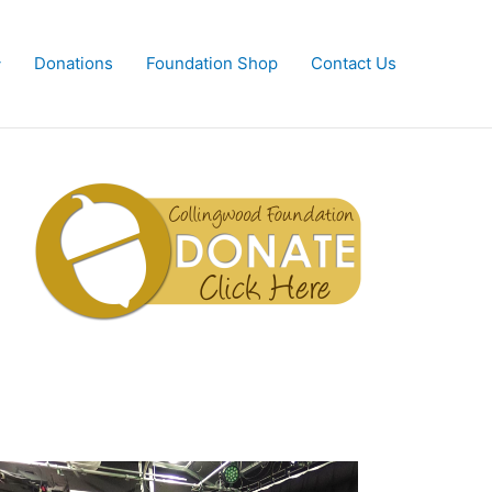
Donations
Foundation Shop
Contact Us