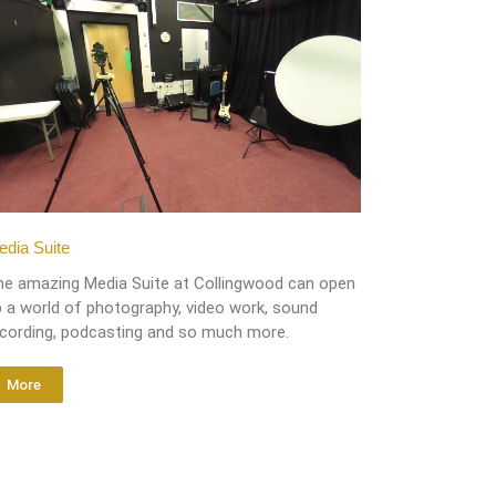
dia Suite
he amazing Media Suite at Collingwood can open
 a world of photography, video work, sound
ecording, podcasting and so much more.
More