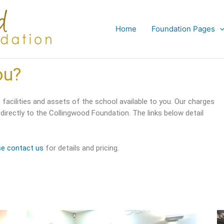
Home
Foundation Pages
ou?
facilities and assets of the school available to you. Our charges
 directly to the Collingwood Foundation. The links below detail
se contact us
for details and pricing.