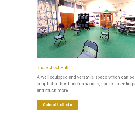
The School Hall
A well equipped and versatile space which can be
adapted to host performances, sports, meeting
and much more
School Hall Info