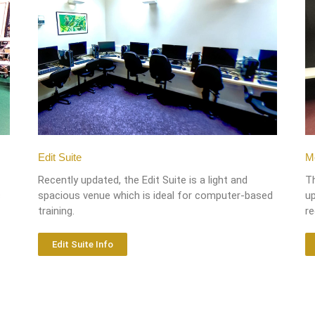
Edit Suite
Me
Recently updated, the Edit Suite is a light and
T
s
spacious venue which is ideal for computer-based
up
training.
r
Edit Suite Info