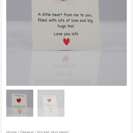
Home
/
General
/ Pocket Hug Heart