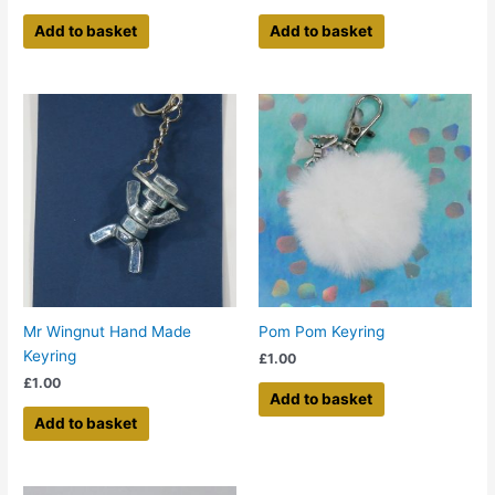
Add to basket
Add to basket
Mr Wingnut Hand Made
Pom Pom Keyring
Keyring
£
1.00
£
1.00
Add to basket
Add to basket