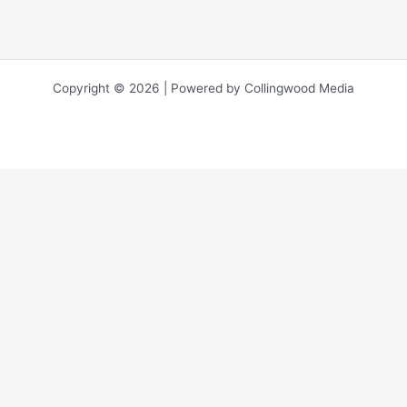
Copyright © 2026 | Powered by Collingwood Media