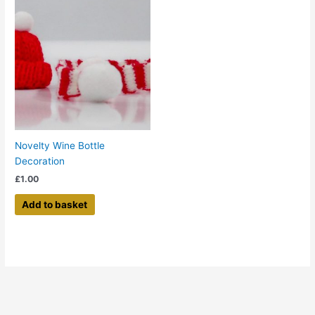
Novelty Wine Bottle
Decoration
£
1.00
Add to basket