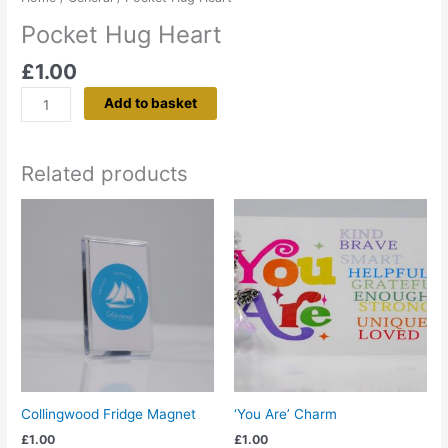
Pocket Hug Heart
£
1.00
Add to basket
Related products
Collingwood Fridge Magnet
‘You Are’ Charm
£
1.00
£
1.00